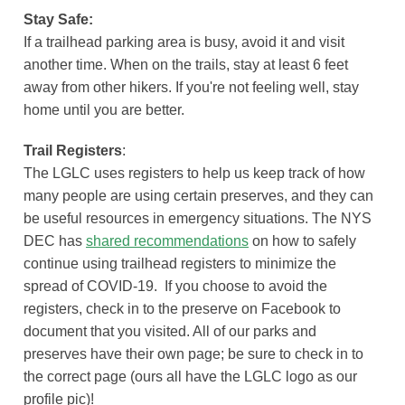
Stay Safe:
If a trailhead parking area is busy, avoid it and visit
another time. When on the trails, stay at least 6 feet
away from other hikers. If you're not feeling well, stay
home until you are better.
Trail Registers
:
The LGLC uses registers to help us keep track of how
many people are using certain preserves, and they can
be useful resources in emergency situations. The NYS
DEC has
shared recommendations
on how to safely
continue using trailhead registers to minimize the
spread of COVID-19. If you choose to avoid the
registers, check in to the preserve on Facebook to
document that you visited. All of our parks and
preserves have their own page; be sure to check in to
the correct page (ours all have the LGLC logo as our
profile pic)!