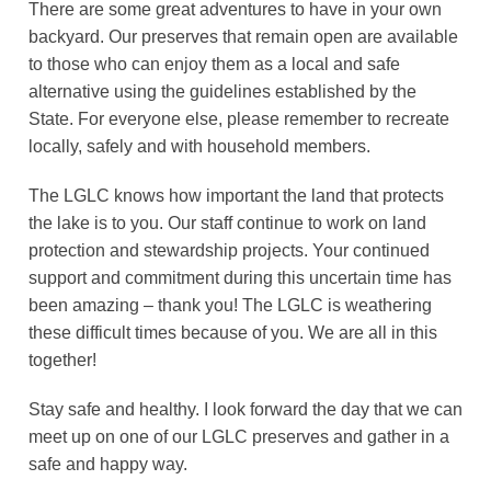
There are some great adventures to have in your own
backyard. Our preserves that remain open are available
to those who can enjoy them as a local and safe
alternative using the guidelines established by the
State. For everyone else, please remember to recreate
locally, safely and with household members.
The LGLC knows how important the land that protects
the lake is to you. Our staff continue to work on land
protection and stewardship projects. Your continued
support and commitment during this uncertain time has
been amazing – thank you! The LGLC is weathering
these difficult times because of you. We are all in this
together!
Stay safe and healthy. I look forward the day that we can
meet up on one of our LGLC preserves and gather in a
safe and happy way.