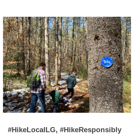
#HikeLocalLG, #HikeResponsibly