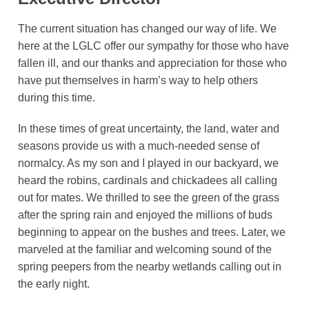
The current situation has changed our way of life. We
here at the LGLC offer our sympathy for those who have
fallen ill, and our thanks and appreciation for those who
have put themselves in harm’s way to help others
during this time.
In these times of great uncertainty, the land, water and
seasons provide us with a much-needed sense of
normalcy. As my son and I played in our backyard, we
heard the robins, cardinals and chickadees all calling
out for mates. We thrilled to see the green of the grass
after the spring rain and enjoyed the millions of buds
beginning to appear on the bushes and trees. Later, we
marveled at the familiar and welcoming sound of the
spring peepers from the nearby wetlands calling out in
the early night.