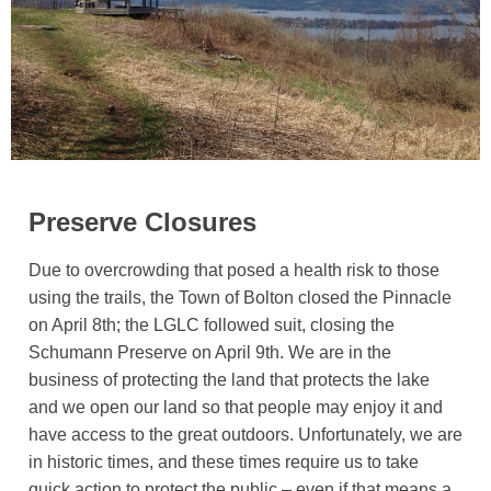
Preserve Closures
Due to overcrowding that posed a health risk to those
using the trails, the Town of Bolton closed the Pinnacle
on April 8th; the LGLC followed suit, closing the
Schumann Preserve on April 9th. We are in the
business of protecting the land that protects the lake
and we open our land so that people may enjoy it and
have access to the great outdoors. Unfortunately, we are
in historic times, and these times require us to take
quick action to protect the public – even if that means a