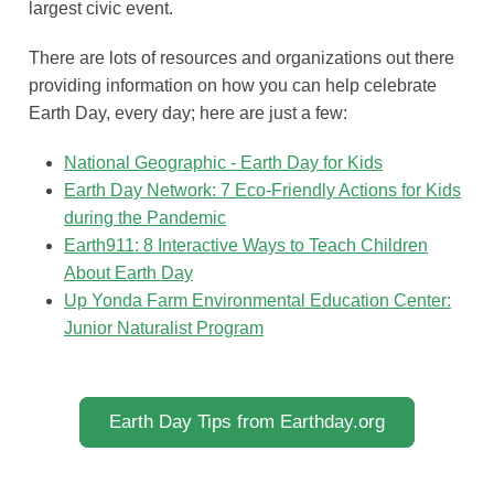
largest civic event.
There are lots of resources and organizations out there
providing information on how you can help celebrate
Earth Day, every day; here are just a few:
National Geographic - Earth Day for Kids
Earth Day Network: 7 Eco-Friendly Actions for Kids
during the Pandemic
Earth911: 8 Interactive Ways to Teach Children
About Earth Day
Up Yonda Farm Environmental Education Center:
Junior Naturalist Program
Earth Day Tips from Earthday.org