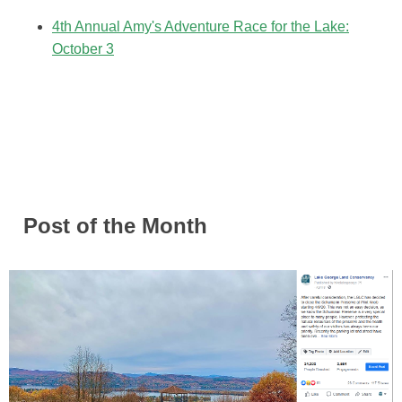
4th Annual Amy's Adventure Race for the Lake:
October 3
Post of the Month