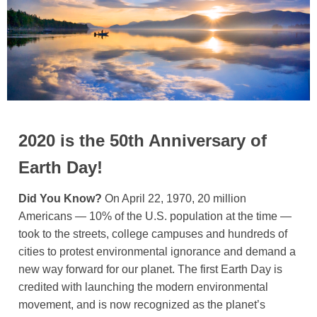
2020 is the 50th Anniversary of
Earth Day!
Did You Know?
On April 22, 1970, 20 million
Americans — 10% of the U.S. population at the time —
took to the streets, college campuses and hundreds of
cities to protest environmental ignorance and demand a
new way forward for our planet. The first Earth Day is
credited with launching the modern environmental
movement, and is now recognized as the planet’s