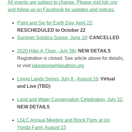
All events are subject to change. Please visit lglc.org
and follow us on Facebook for updates and notices.
Paint and Sip for Earth Day, April 22
:
RESCHEDULED to October 22
Summer Solstice Soiree, June 18
:
CANCELLED
2020 Hike-A-Thon - July 5th
:
NEW DETAILS
Registration is closed. See article above for details,
or visit
lakegeorgehikeathon.org
Living Lands Series, July 8 - August 16
:
Virtual
and Live (TBD)
Land and Water Conservation Celebration, July 31
:
NEW DETAILS
LGLC Annual Meeting and Block Party at Up
Yonda Farm, August 15