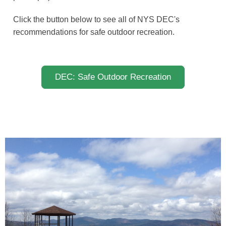
Click the button below to see all of NYS DEC's
recommendations for safe outdoor recreation.
DEC: Safe Outdoor Recreation