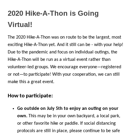
2020 Hike-A-Thon is Going
Virtual!
The 2020 Hike-A-Thon was on route to be the largest, most
exciting Hike-A-Thon yet. And it still can be - with your help!
Due to the pandemic and focus on individual outings, the
Hike-A-Thon will be run as a virtual event rather than
volunteer-led groups. We encourage everyone—registered
or not—to participate! With your cooperation, we can still
make this a great event.
How to participate:
Go outside on July 5th to enjoy an outing on your
own.
This may be in your own backyard, a local park,
or other favorite hike or paddle. If social distancing
protocols are still in place, please continue to be safe