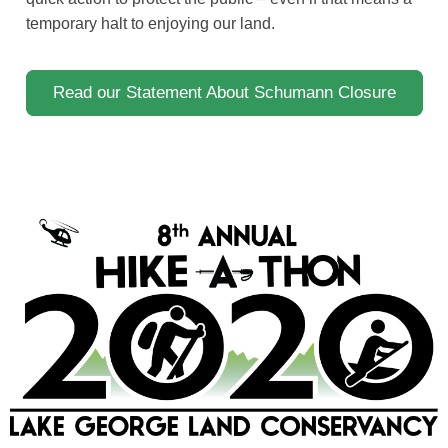
temporary halt to enjoying our land.
Read our Statement About Schumann Closure