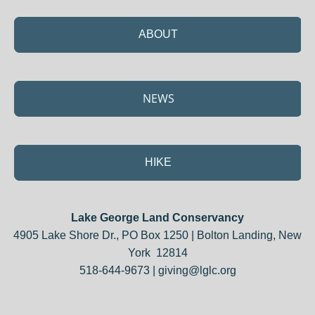
ABOUT
NEWS
HIKE
Lake George Land Conservancy
4905 Lake Shore Dr., PO Box 1250 | Bolton Landing, New
York 12814
518-644-9673 |
giving@lglc.org