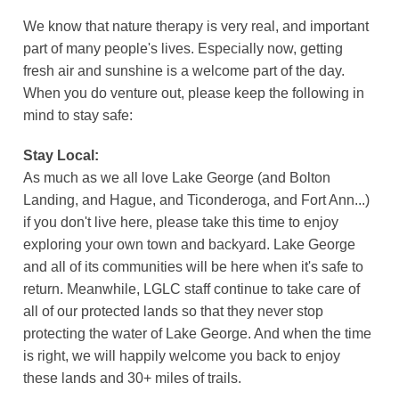
We know that nature therapy is very real, and important
part of many people's lives. Especially now, getting
fresh air and sunshine is a welcome part of the day.
When you do venture out, please keep the following in
mind to stay safe:
Stay Local:
As much as we all love Lake George (and Bolton
Landing, and Hague, and Ticonderoga, and Fort Ann...)
if you don't live here, please take this time to enjoy
exploring your own town and backyard. Lake George
and all of its communities will be here when it's safe to
return. Meanwhile, LGLC staff continue to take care of
all of our protected lands so that they never stop
protecting the water of Lake George. And when the time
is right, we will happily welcome you back to enjoy
these lands and 30+ miles of trails.