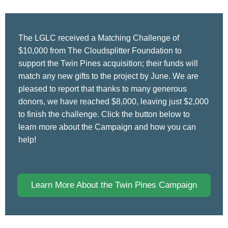
The LGLC received a Matching Challenge of
$10,000 from The Cloudsplitter Foundation to
support the Twin Pines acquisition; their funds will
match any new gifts to the project by June. We are
pleased to report that thanks to many generous
donors, we have reached $8,000, leaving just $2,000
to finish the challenge. Click the button below to
learn more about the Campaign and how you can
help!
Learn More About the Twin Pines Campaign