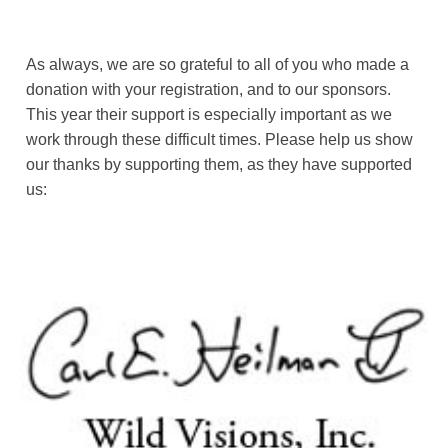
As always, we are so grateful to all of you who made a
donation with your registration, and to our sponsors.
This year their support is especially important as we
work through these difficult times. Please help us show
our thanks by supporting them, as they have supported
us: