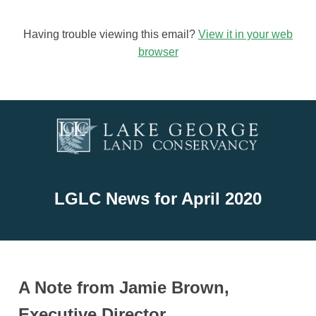
Having trouble viewing this email?
View it in your web
browser
LGLC News for April
2020
A Note from Jamie Brown,
Executive Director