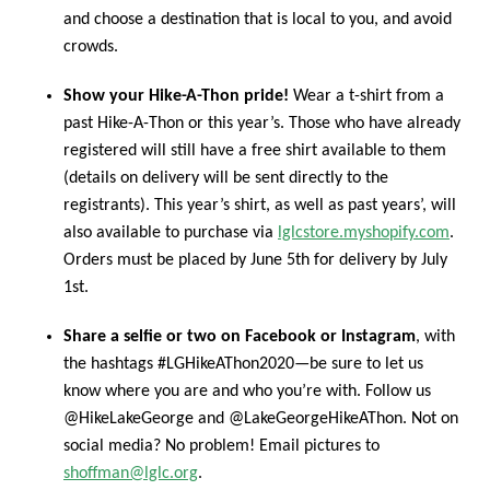
and choose a destination that is local to you, and avoid
crowds.
Show your Hike-A-Thon pride!
Wear a t-shirt from a
past Hike-A-Thon or this year’s. Those who have already
registered will still have a free shirt available to them
(details on delivery will be sent directly to the
registrants). This year’s shirt, as well as past years’, will
also available to purchase via
lglcstore.myshopify.com
.
Orders must be placed by June 5th for delivery by July
1st.
Share a selfie or two on Facebook or Instagram
, with
the hashtags #LGHikeAThon2020—be sure to let us
know where you are and who you’re with. Follow us
@HikeLakeGeorge and @LakeGeorgeHikeAThon. Not on
social media? No problem! Email pictures to
shoffman@lglc.org
.