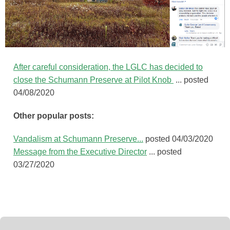
After careful consideration,
the LGLC has decided to
close the Schumann Preserve at Pilot Knob ‪
... posted
04/08/2020
Other popular posts:
Vandalism at Schumann Preserve...
posted 04/03/2020
Message from the Executive Director
... posted
03/27/2020