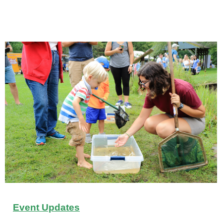
Event Updates