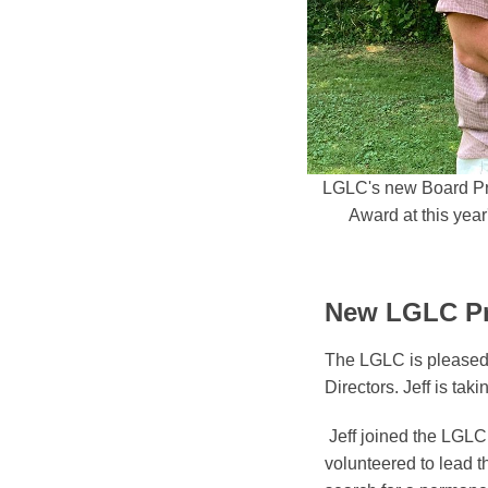
LGLC's new Board Pres
Award at this yea
New LGLC Pre
The LGLC is pleased 
Directors. Jeff is tak
Jeff joined the LGLC
volunteered to lead 