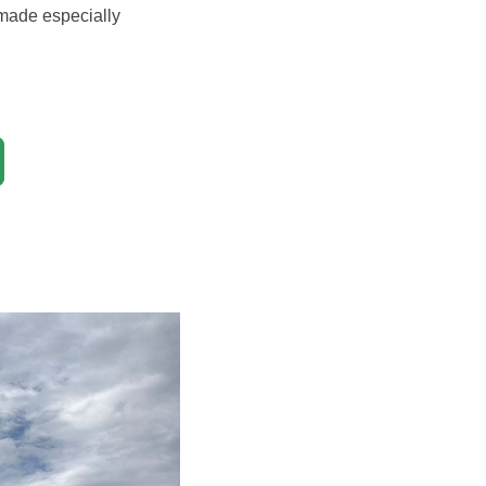
 made especially