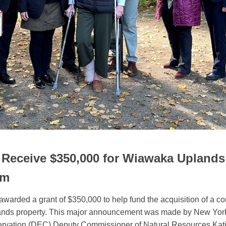
Receive $350,000 for Wiawaka Uplands
am
arded a grant of $350,000 to help fund the acquisition of a c
nds property. This major announcement was made by New York
rvation (DEC) Deputy Commissioner of Natural Resources Katie