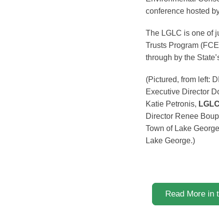
conference hosted b
The LGLC is one of ju
Trusts Program (FCEL
through by the State
(Pictured, from lef
Executive Director D
Katie Petronis,
LGLC 
Director Renee Boup
Town of Lake George
Lake George.)
Read More in 