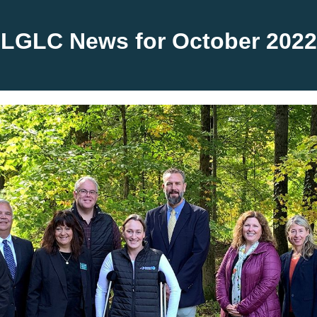
LGLC News for October
2022