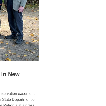
 in New
onservation easement
 State Department of
 Petronis at a press