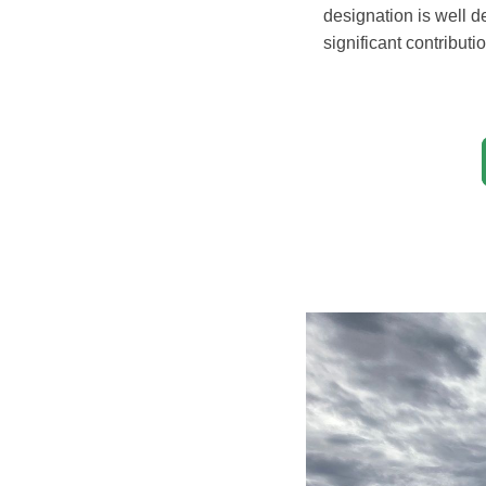
designation is well 
significant contribut