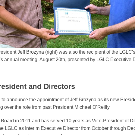
ident Jeff Brozyna (right) was also the recipient of the LGLC's
r's annual meeting, August 20th, presented by LGLC Executive D
sident and Directors
to announce the appointment of Jeff Brozyna as its new Preside
ing over the role from past President Michael O’Reilly.
 Board in 2011 and has served 10 years as Vice-President of 
the LGLC as Interim Executive Director from October through D