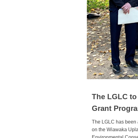
The LGLC to 
Grant Progr
The LGLC has been aw
on the Wiawaka Upla
Environmental Conse