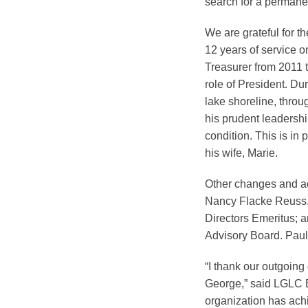
search for a permane
We are grateful for t
12 years of service 
Treasurer from 2011 t
role of President. Du
lake shoreline, throu
his prudent leadershi
condition. This is in
his wife, Marie.
Other changes and add
Nancy Flacke Reuss, 
Directors Emeritus; a
Advisory Board. Paul
“I thank our outgoing 
George,” said LGLC Ex
organization has ach