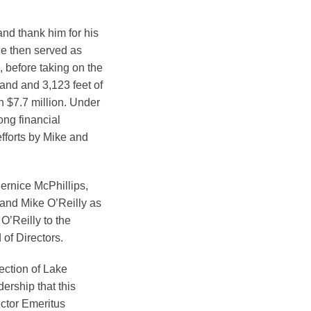
and thank him for his
He then served as
 before taking on the
land and 3,123 feet of
n $7.7 million. Under
ong financial
efforts by Mike and
ernice McPhillips,
and Mike O’Reilly as
O’Reilly to the
of Directors.
tection of Lake
ership that this
ctor Emeritus