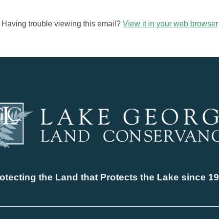
Having trouble viewing this email?
View it in your web browser
otecting the Land that Protects the Lake since 1