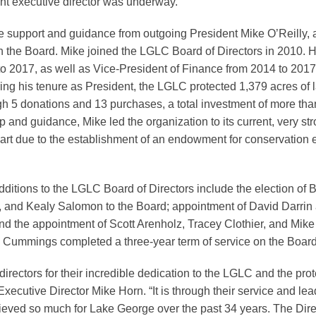
nt executive director was underway.
he support and guidance from outgoing President Mike O’Reilly, 
on the Board. Mike joined the LGLC Board of Directors in 2010. 
o 2017, as well as Vice-President of Finance from 2014 to 2017,
ring his tenure as President, the LGLC protected 1,379 acres of 
gh 5 donations and 13 purchases, a total investment of more tha
p and guidance, Mike led the organization to its current, very str
 part due to the establishment of an endowment for conservation 
itions to the LGLC Board of Directors include the election of B
and Kealy Salomon to the Board; appointment of David Darrin 
nd the appointment of Scott Arenholz, Tracey Clothier, and Mike 
 Cummings completed a three-year term of service on the Board 
directors for their incredible dedication to the LGLC and the pro
ecutive Director Mike Horn. “It is through their service and lead
ieved so much for Lake George over the past 34 years. The Dire