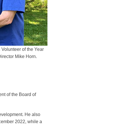
 Volunteer of the Year
irector Mike Horn.
nt of the Board of
Development. He also
ecember 2022, while a