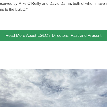
deserved by Mike O’Reilly and David Darrin, both of whom have
ions to the LGLC."
Read More About LGLC's Directors, Past and Present