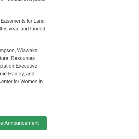
on Easements for Land
this year, and funded
Simpson, Wiawaka
tural Resources
ciation Executive
eme Hanley, and
Center for Women in
the Announcement