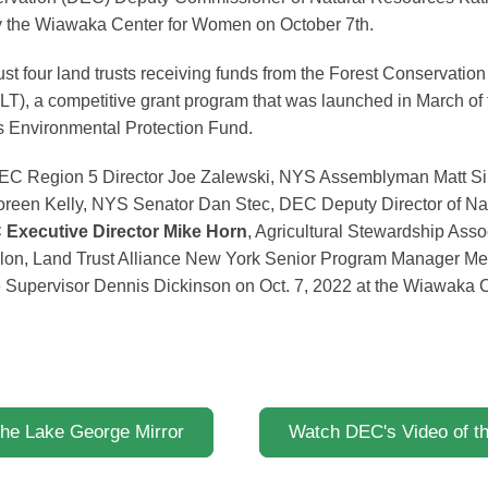
y the Wiawaka Center for Women on October 7th.
st four land trusts receiving funds from the Forest Conservati
T), a competitive grant program that was launched in March of 
’s Environmental Protection Fund.
t: DEC Region 5 Director Joe Zalewski, NYS Assemblyman Matt 
oreen Kelly, NYS Senator Dan Stec, DEC Deputy Director of Na
Executive Director Mike Horn
, Agricultural Stewardship Asso
lon, Land Trust Alliance New York Senior Program Manager M
 Supervisor Dennis Dickinson on Oct. 7, 2022 at the Wiawaka 
the Lake George Mirror
Watch DEC's Video of 